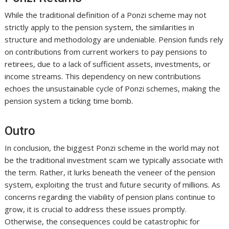
While the traditional definition of a Ponzi scheme may not
strictly apply to the pension system, the similarities in
structure and methodology are undeniable. Pension funds rely
on contributions from current workers to pay pensions to
retirees, due to a lack of sufficient assets, investments, or
income streams. This dependency on new contributions
echoes the unsustainable cycle of Ponzi schemes, making the
pension system a ticking time bomb.
Outro
In conclusion, the biggest Ponzi scheme in the world may not
be the traditional investment scam we typically associate with
the term. Rather, it lurks beneath the veneer of the pension
system, exploiting the trust and future security of millions. As
concerns regarding the viability of pension plans continue to
grow, it is crucial to address these issues promptly.
Otherwise, the consequences could be catastrophic for