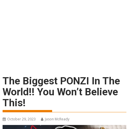
The Biggest PONZI In The
World!! You Won’t Believe
This!
October 29, 2023
Jason McReady