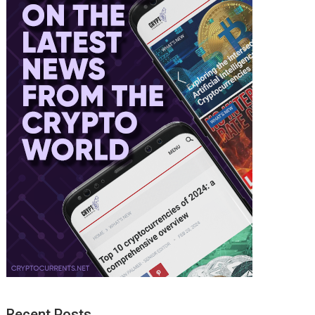
Recent Posts