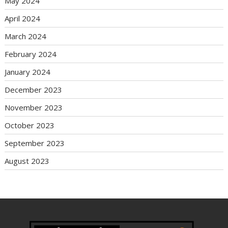
May 2024
April 2024
March 2024
February 2024
January 2024
December 2023
November 2023
October 2023
September 2023
August 2023