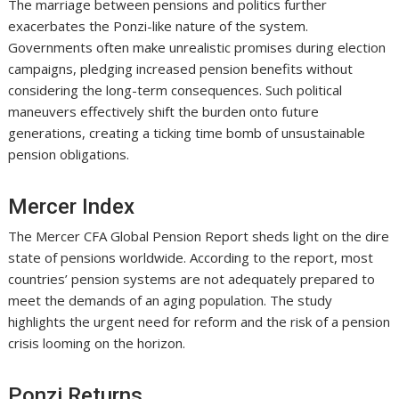
The marriage between pensions and politics further
exacerbates the Ponzi-like nature of the system.
Governments often make unrealistic promises during election
campaigns, pledging increased pension benefits without
considering the long-term consequences. Such political
maneuvers effectively shift the burden onto future
generations, creating a ticking time bomb of unsustainable
pension obligations.
Mercer Index
The Mercer CFA Global Pension Report sheds light on the dire
state of pensions worldwide. According to the report, most
countries’ pension systems are not adequately prepared to
meet the demands of an aging population. The study
highlights the urgent need for reform and the risk of a pension
crisis looming on the horizon.
Ponzi Returns