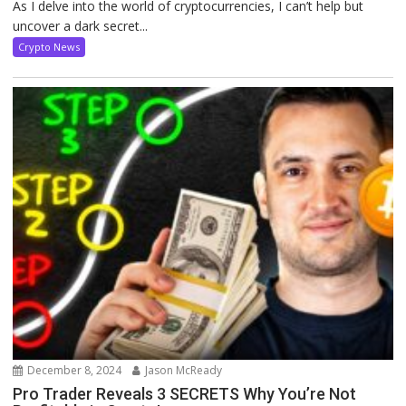
As I delve into the world of cryptocurrencies, I can’t help but
uncover a dark secret...
Crypto News
December 8, 2024
Jason McReady
Pro Trader Reveals 3 SECRETS Why You’re Not