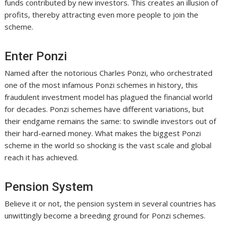
funds contributed by new investors. This creates an illusion of
profits, thereby attracting even more people to join the
scheme.
Enter Ponzi
Named after the notorious Charles Ponzi, who orchestrated
one of the most infamous Ponzi schemes in history, this
fraudulent investment model has plagued the financial world
for decades. Ponzi schemes have different variations, but
their endgame remains the same: to swindle investors out of
their hard-earned money. What makes the biggest Ponzi
scheme in the world so shocking is the vast scale and global
reach it has achieved.
Pension System
Believe it or not, the pension system in several countries has
unwittingly become a breeding ground for Ponzi schemes.