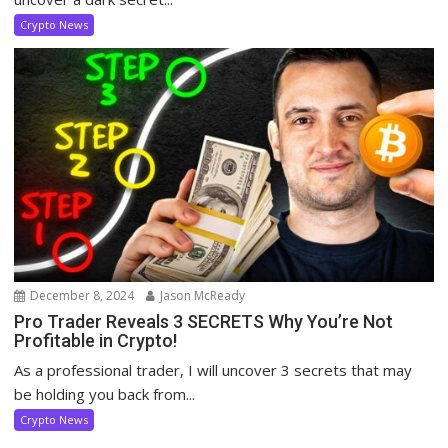
Crypto News
December 8, 2024
Jason McReady
Pro Trader Reveals 3 SECRETS Why You’re Not
Profitable in Crypto!
As a professional trader, I will uncover 3 secrets that may
be holding you back from...
Crypto News