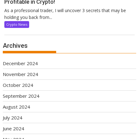
Profitable in Crypto!
As a professional trader, I will uncover 3 secrets that may be
holding you back from...
Crypto News
Archives
December 2024
November 2024
October 2024
September 2024
August 2024
July 2024
June 2024