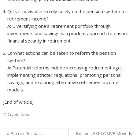
Q: Is it advisable to rely solely on the pension system for
retirement income?
A: Diversifying one’s retirement portfolio through
investments and savings is a prudent approach to ensure
financial security in retirement.
Q: What actions can be taken to reform the pension
system?
A: Potential reforms include increasing retirement age,
implementing stricter regulations, promoting personal
savings, and exploring alternative retirement income
models.
[End of Article]
Crypto News
Post
Bitcoin Pull back
Bitcoins EXPLOSIVE Move Is