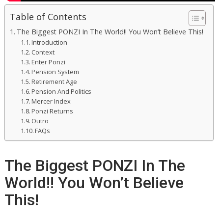
Table of Contents
The Biggest PONZI In The World!! You Won’t Believe This!
Introduction
Context
Enter Ponzi
Pension System
Retirement Age
Pension And Politics
Mercer Index
Ponzi Returns
Outro
FAQs
The Biggest PONZI In The
World!! You Won’t Believe
This!