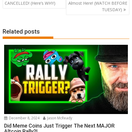
navigation
CANCELLED! (Here’s WHY)
Almost Here! (WATCH BEFORE
TUESDAY)
Related posts
December 8, 2024
Jason McReady
Did Meme Coins Just Trigger The Next MAJOR
Altcoin Rally?!