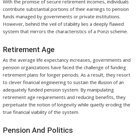
With the promise of secure retirement incomes, individuals
contribute substantial portions of their earnings to pension
funds managed by governments or private institutions.
However, behind the veil of stability lies a deeply flawed
system that mirrors the characteristics of a Ponzi scheme.
Retirement Age
As the average life expectancy increases, governments and
pension organizations have faced the challenge of funding
retirement plans for longer periods. As a result, they resort
to clever financial engineering to sustain the illusion of an
adequately funded pension system. By manipulating
retirement age requirements and reducing benefits, they
perpetuate the notion of longevity while quietly eroding the
true financial viability of the system.
Pension And Politics