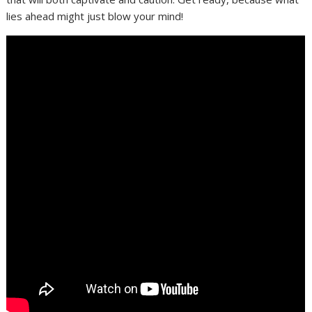
lies ahead might just blow your mind!