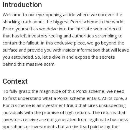
Introduction
Welcome to our eye-opening article where we uncover the
shocking truth about the biggest Ponzi scheme in the world.
Brace yourself as we delve into the intricate web of deceit
that has left investors reeling and authorities scrambling to
contain the fallout. In this exclusive piece, we go beyond the
surface and provide you with insider information that will leave
you astounded. So, let’s dive in and expose the secrets
behind this massive scam.
Context
To fully grasp the magnitude of this Ponzi scheme, we need
to first understand what a Ponzi scheme entails. At its core, a
Ponzi scheme is an investment fraud that lures unsuspecting
individuals with the promise of high returns. The returns that
investors receive are not generated from legitimate business
operations or investments but are instead paid using the