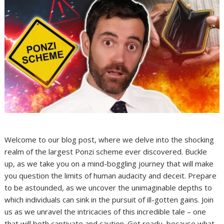
Welcome to our blog post, where we delve into the shocking
realm of the largest Ponzi scheme ever discovered. Buckle
up, as we take you on a mind-boggling journey that will make
you question the limits of human audacity and deceit. Prepare
to be astounded, as we uncover the unimaginable depths to
which individuals can sink in the pursuit of ill-gotten gains. Join
us as we unravel the intricacies of this incredible tale – one
that will both captivate and caution. Get ready, because what