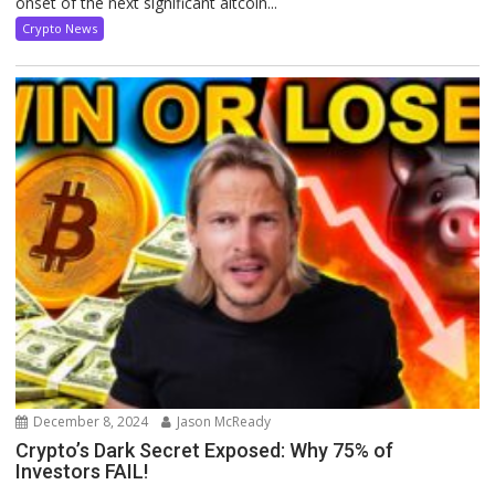
onset of the next significant altcoin...
Crypto News
December 8, 2024
Jason McReady
Crypto’s Dark Secret Exposed: Why 75% of
Investors FAIL!