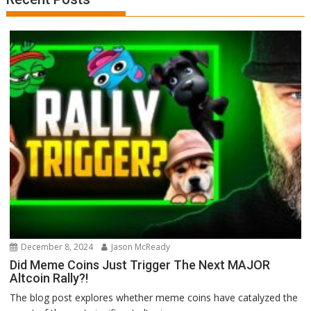
December 8, 2024
Jason McReady
Did Meme Coins Just Trigger The Next MAJOR
Altcoin Rally?!
The blog post explores whether meme coins have catalyzed the