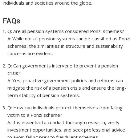
individuals and societies around the globe.
FAQs
Q: Are all pension systems considered Ponzi schemes?
A: While not all pension systems can be classified as Ponzi
schemes, the similarities in structure and sustainability
concerns are evident.
Q: Can governments intervene to prevent a pension
crisis?
A: Yes, proactive government policies and reforms can
mitigate the risk of a pension crisis and ensure the long-
term stability of pension systems.
Q: How can individuals protect themselves from falling
victim to a Ponzi scheme?
A: It is essential to conduct thorough research, verify
investment opportunities, and seek professional advice
to avoid falling prey to fraudulent schemes.