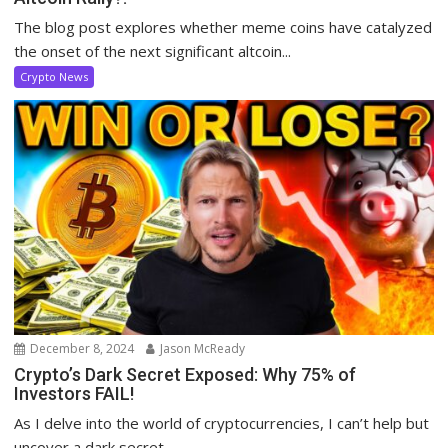
The blog post explores whether meme coins have catalyzed
the onset of the next significant altcoin...
Crypto News
December 8, 2024
Jason McReady
Crypto’s Dark Secret Exposed: Why 75% of
Investors FAIL!
As I delve into the world of cryptocurrencies, I can’t help but
uncover a dark secret...