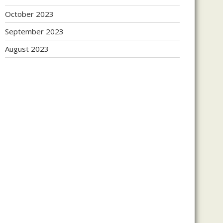
October 2023
September 2023
August 2023