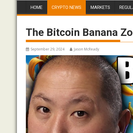
HOME
CRYPTO NEWS
MARKETS
REGUL
The Bitcoin Banana Zo
September 29, 2024
Jason McReady