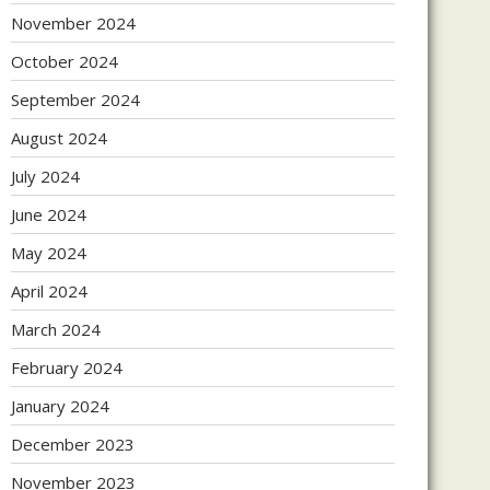
November 2024
October 2024
September 2024
August 2024
July 2024
June 2024
May 2024
April 2024
March 2024
February 2024
January 2024
December 2023
November 2023