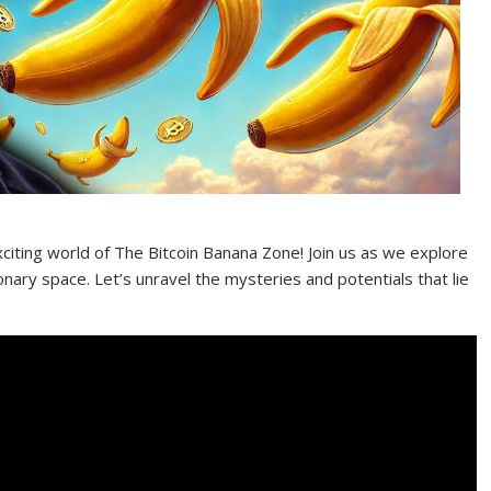
iting world of The Bitcoin Banana Zone! Join us as we explore
onary space. Let’s unravel the mysteries and potentials that lie