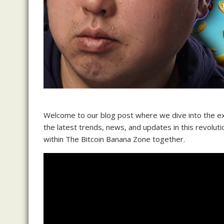
Welcome to our blog post where we dive into the exc
the latest trends, news, and updates in this revoluti
within The Bitcoin Banana Zone together.