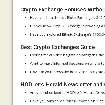
Crypto Exchange Bonuses Without
Have you heard about Blofin Exchange’s $10,
Did you know JumpEx Exchange is providing a
Have you explored Bitunix Exchange’s $100,0
Best Crypto Exchanges Guide
Looking for valuable insights on navigating th
Want to make informed decisions on where to 
How can you access the best guide to crypto e
HODLer’s Herald Newsletter and 
Are you subscribed to HODLer’s Herald Newsle
Have you considered joining CryptosRus’ Patr