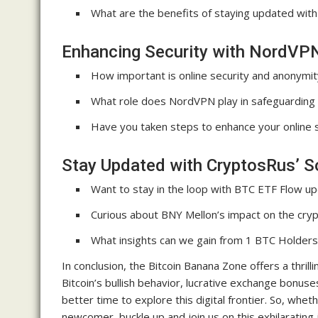
What are the benefits of staying updated with
Enhancing Security with NordVP
How important is online security and anonymit
What role does NordVPN play in safeguarding y
Have you taken steps to enhance your online 
Stay Updated with CryptosRus’ S
Want to stay in the loop with BTC ETF Flow u
Curious about BNY Mellon’s impact on the cry
What insights can we gain from 1 BTC Holders
In conclusion, the Bitcoin Banana Zone offers a thril
Bitcoin’s bullish behavior, lucrative exchange bonu
better time to explore this digital frontier. So, whe
newcomer, buckle up and join us on this exhilarating