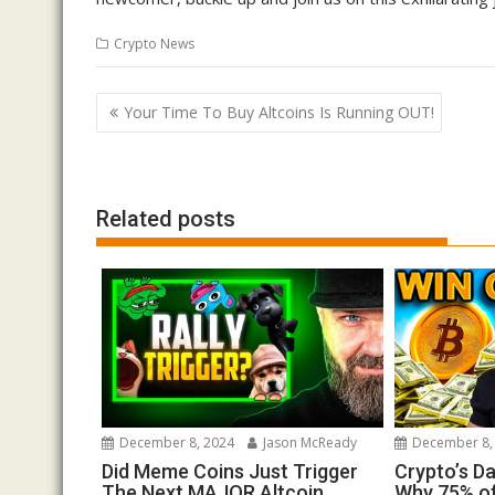
Crypto News
Post
Your Time To Buy Altcoins Is Running OUT!
navigation
Related posts
December 8, 2024
Jason McReady
December 8,
Did Meme Coins Just Trigger
Crypto’s D
The Next MAJOR Altcoin
Why 75% of