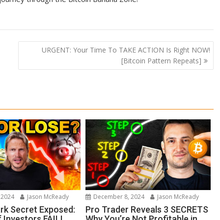
URGENT: Your Time To TAKE ACTION Is Right NOW!
[Bitcoin Pattern Repeats]
 2024
Jason McReady
December 8, 2024
Jason McReady
ark Secret Exposed:
Pro Trader Reveals 3 SECRETS
 Investors FAIL!
Why You’re Not Profitable in