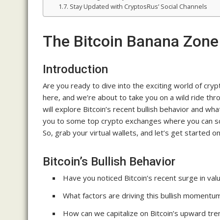
Stay Updated with CryptosRus’ Social Channels
The Bitcoin Banana Zone
Introduction
Are you ready to dive into the exciting world of cry
here, and we’re about to take you on a wild ride thr
will explore Bitcoin’s recent bullish behavior and what
you to some top crypto exchanges where you can sco
So, grab your virtual wallets, and let’s get started o
Bitcoin’s Bullish Behavior
Have you noticed Bitcoin’s recent surge in val
What factors are driving this bullish momentu
How can we capitalize on Bitcoin’s upward tre