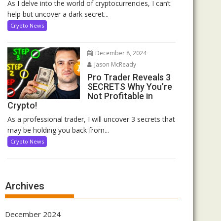
As I delve into the world of cryptocurrencies, I can’t
help but uncover a dark secret...
Crypto News
December 8, 2024
Jason McReady
Pro Trader Reveals 3
SECRETS Why You’re
Not Profitable in
Crypto!
As a professional trader, I will uncover 3 secrets that
may be holding you back from...
Crypto News
Archives
December 2024