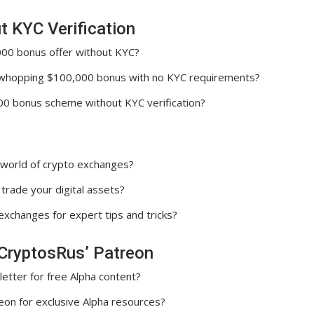
 KYC Verification
000 bonus offer without KYC?
 whopping $100,000 bonus with no KYC requirements?
00 bonus scheme without KYC verification?
e world of crypto exchanges?
trade your digital assets?
xchanges for expert tips and tricks?
CryptosRus’ Patreon
tter for free Alpha content?
eon for exclusive Alpha resources?