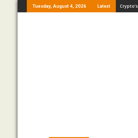
Skip
Crypto’s
Tuesday, August 4, 2026
Latest
to
content