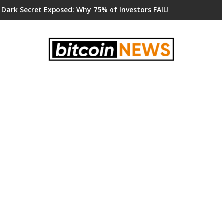
 Dark Secret Exposed: Why 75% of Investors FAIL!