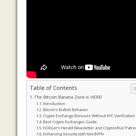
Table of Contents
The Bitcoin Banana Zone is HERE!
Introduction
Bitcoin’s Bullish Behavior
Crypto Exchange Bonuses Without KYC Verification
Best Crypto Exchanges Guide
HODLer’s Herald Newsletter and CryptosRus’ Patr
Enhancing Security with NordVPN