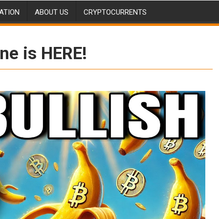
ATION
ABOUT US
CRYPTOCURRENTS
ne is HERE!