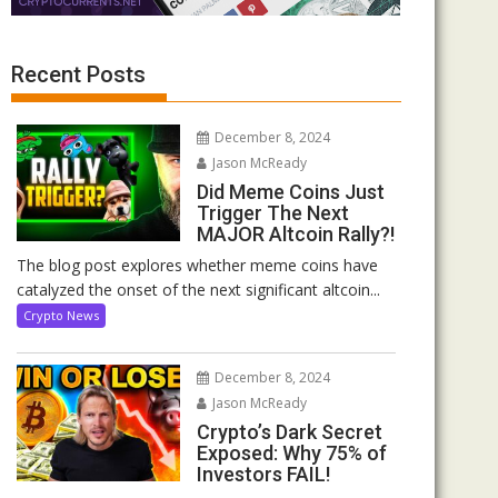
Recent Posts
December 8, 2024
Jason McReady
Did Meme Coins Just
Trigger The Next
MAJOR Altcoin Rally?!
The blog post explores whether meme coins have
catalyzed the onset of the next significant altcoin...
Crypto News
December 8, 2024
Jason McReady
Crypto’s Dark Secret
Exposed: Why 75% of
Investors FAIL!