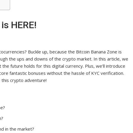
 is HERE!
ptocurrencies? Buckle up, because the Bitcoin Banana Zone is
ough the ups and downs of the crypto market. In this article, we
 the future holds for this digital currency. Plus, we’ll introduce
re fantastic bonuses without the hassle of KYC verification.
n this crypto adventure!
ue?
m?
nd in the market?