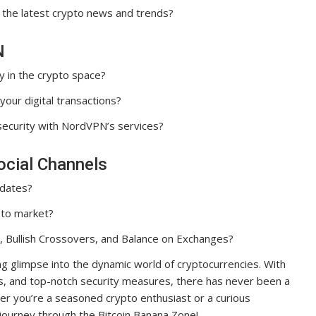
 the latest crypto news and trends?
N
y in the crypto space?
our digital transactions?
security with NordVPN’s services?
ocial Channels
pdates?
pto market?
, Bullish Crossovers, and Balance on Exchanges?
ling glimpse into the dynamic world of cryptocurrencies. With
ses, and top-notch security measures, there has never been a
ther you’re a seasoned crypto enthusiast or a curious
 journey through the Bitcoin Banana Zone!