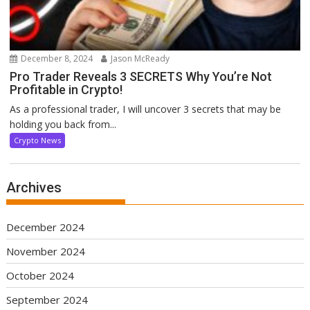
December 8, 2024
Jason McReady
Pro Trader Reveals 3 SECRETS Why You’re Not
Profitable in Crypto!
As a professional trader, I will uncover 3 secrets that may be
holding you back from...
Crypto News
Archives
December 2024
November 2024
October 2024
September 2024