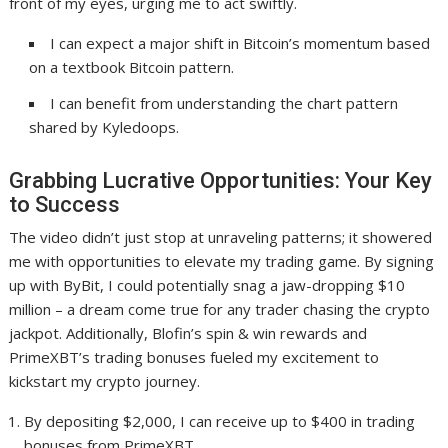
front of my eyes, urging me to act swiftly.
I can expect a major shift in Bitcoin’s momentum based
on a textbook Bitcoin pattern.
I can benefit from understanding the chart pattern
shared by Kyledoops.
Grabbing Lucrative Opportunities: Your Key
to Success
The video didn’t just stop at unraveling patterns; it showered
me with opportunities to elevate my trading game. By signing
up with ByBit, I could potentially snag a jaw-dropping $10
million – a dream come true for any trader chasing the crypto
jackpot. Additionally, Blofin’s spin & win rewards and
PrimeXBT’s trading bonuses fueled my excitement to
kickstart my crypto journey.
By depositing $2,000, I can receive up to $400 in trading
bonuses from PrimeXBT.