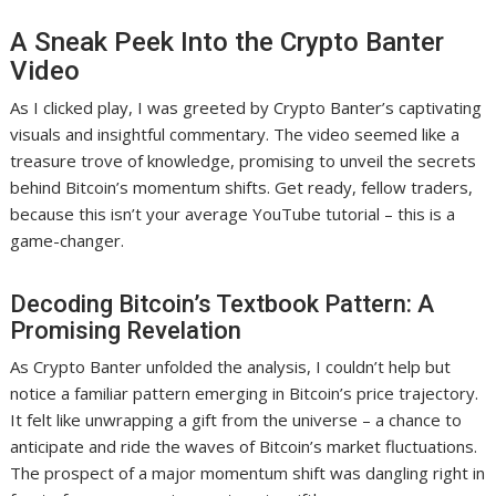
A Sneak Peek Into the Crypto Banter
Video
As I clicked play, I was greeted by Crypto Banter’s captivating
visuals and insightful commentary. The video seemed like a
treasure trove of knowledge, promising to unveil the secrets
behind Bitcoin’s momentum shifts. Get ready, fellow traders,
because this isn’t your average YouTube tutorial – this is a
game-changer.
Decoding Bitcoin’s Textbook Pattern: A
Promising Revelation
As Crypto Banter unfolded the analysis, I couldn’t help but
notice a familiar pattern emerging in Bitcoin’s price trajectory.
It felt like unwrapping a gift from the universe – a chance to
anticipate and ride the waves of Bitcoin’s market fluctuations.
The prospect of a major momentum shift was dangling right in