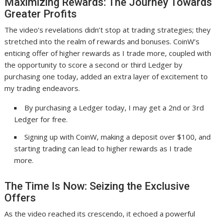
Maximizing Rewards: The Journey Towards
Greater Profits
The video’s revelations didn’t stop at trading strategies; they
stretched into the realm of rewards and bonuses. CoinW’s
enticing offer of higher rewards as I trade more, coupled with
the opportunity to score a second or third Ledger by
purchasing one today, added an extra layer of excitement to
my trading endeavors.
By purchasing a Ledger today, I may get a 2nd or 3rd
Ledger for free.
Signing up with CoinW, making a deposit over $100, and
starting trading can lead to higher rewards as I trade
more.
The Time Is Now: Seizing the Exclusive
Offers
As the video reached its crescendo, it echoed a powerful