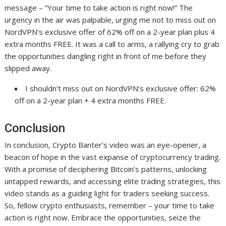
message – “Your time to take action is right now!” The
urgency in the air was palpable, urging me not to miss out on
NordVPN’s exclusive offer of 62% off on a 2-year plan plus 4
extra months FREE. It was a call to arms, a rallying cry to grab
the opportunities dangling right in front of me before they
slipped away.
I shouldn’t miss out on NordVPN’s exclusive offer: 62%
off on a 2-year plan + 4 extra months FREE.
Conclusion
In conclusion, Crypto Banter’s video was an eye-opener, a
beacon of hope in the vast expanse of cryptocurrency trading.
With a promise of deciphering Bitcoin’s patterns, unlocking
untapped rewards, and accessing elite trading strategies, this
video stands as a guiding light for traders seeking success.
So, fellow crypto enthusiasts, remember – your time to take
action is right now. Embrace the opportunities, seize the