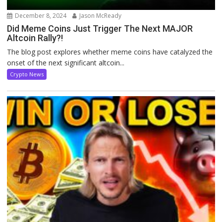
December 8, 2024
Jason McReady
Did Meme Coins Just Trigger The Next MAJOR
Altcoin Rally?!
The blog post explores whether meme coins have catalyzed the
onset of the next significant altcoin...
Crypto News