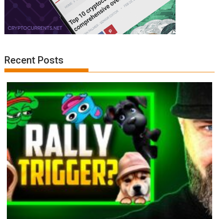
Recent Posts