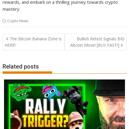
rewards, and embark on a thrilling journey towards crypto
mastery.
Crypto News
Post
The Bitcoin Banana Zone is
Bullish Retest Signals BIG
navigation
HERE!
Altcoin Move! [BUY FAST!]
Related posts