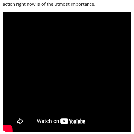
action right now is of the utmost importance.