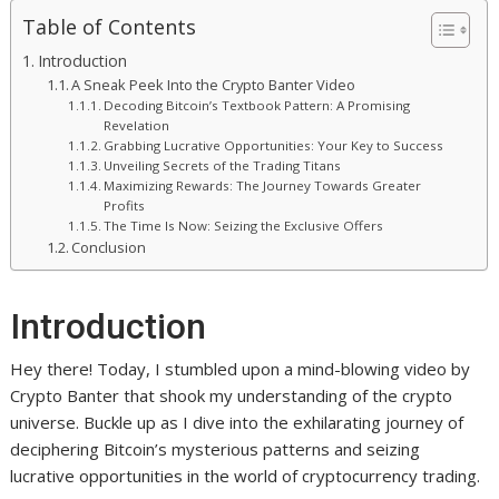
Table of Contents
Introduction
A Sneak Peek Into the Crypto Banter Video
Decoding Bitcoin’s Textbook Pattern: A Promising
Revelation
Grabbing Lucrative Opportunities: Your Key to Success
Unveiling Secrets of the Trading Titans
Maximizing Rewards: The Journey Towards Greater
Profits
The Time Is Now: Seizing the Exclusive Offers
Conclusion
Introduction
Hey there! Today, I stumbled upon a mind-blowing video by
Crypto Banter that shook my understanding of the crypto
universe. Buckle up as I dive into the exhilarating journey of
deciphering Bitcoin’s mysterious patterns and seizing
lucrative opportunities in the world of cryptocurrency trading.