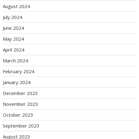
August 2024
July 2024
June 2024
May 2024
April 2024
March 2024
February 2024
January 2024
December 2023
November 2023
October 2023
September 2023
August 2023