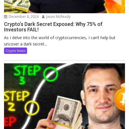
December 8, 2024
Jason McReady
Crypto’s Dark Secret Exposed: Why 75% of
Investors FAIL!
As I delve into the world of cryptocurrencies, I can’t help but
uncover a dark secret...
Crypto News