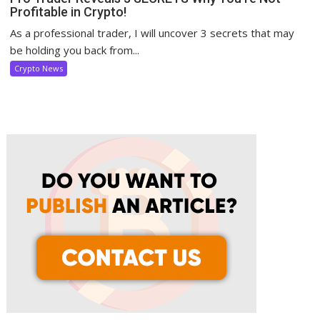
Profitable in Crypto!
As a professional trader, I will uncover 3 secrets that may
be holding you back from...
Crypto News