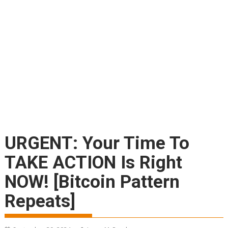
URGENT: Your Time To
TAKE ACTION Is Right
NOW! [Bitcoin Pattern
Repeats]