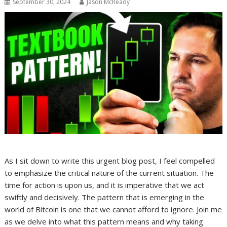
September 30, 2024
Jason McReady
As I sit down to write this urgent blog post, I feel compelled
to emphasize the critical nature of the current situation. The
time for action is upon us, and it is imperative that we act
swiftly and decisively. The pattern that is emerging in the
world of Bitcoin is one that we cannot afford to ignore. Join me
as we delve into what this pattern means and why taking