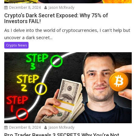
December 8, 2024
Jason McReady
Crypto’s Dark Secret Exposed: Why 75% of
Investors FAIL!
As I delve into the world of cryptocurrencies, I can’t help but
uncover a dark secret...
Crypto News
December 8, 2024
Jason McReady
Pro Trader Reveals 3 SECRETS Why You’re Not