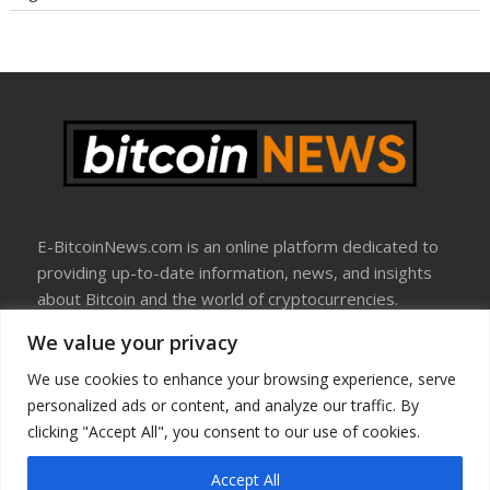
E-BitcoinNews.com is an online platform dedicated to
providing up-to-date information, news, and insights
about Bitcoin and the world of cryptocurrencies.
We value your privacy
About Us
Disclosure
We use cookies to enhance your browsing experience, serve
Terms Of Use
personalized ads or content, and analyze our traffic. By
Privacy Policy
clicking "Accept All", you consent to our use of cookies.
Contact Us
Accept All