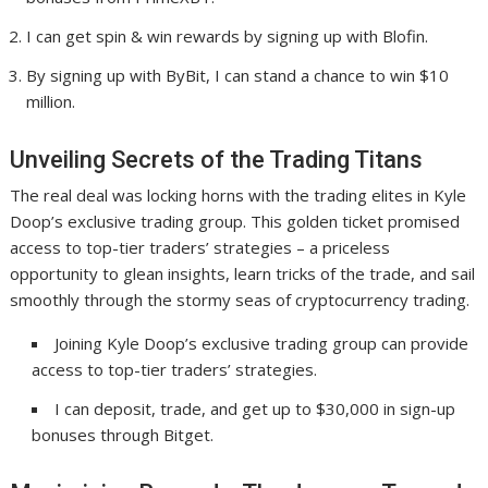
I can get spin & win rewards by signing up with Blofin.
By signing up with ByBit, I can stand a chance to win $10
million.
Unveiling Secrets of the Trading Titans
The real deal was locking horns with the trading elites in Kyle
Doop’s exclusive trading group. This golden ticket promised
access to top-tier traders’ strategies – a priceless
opportunity to glean insights, learn tricks of the trade, and sail
smoothly through the stormy seas of cryptocurrency trading.
Joining Kyle Doop’s exclusive trading group can provide
access to top-tier traders’ strategies.
I can deposit, trade, and get up to $30,000 in sign-up
bonuses through Bitget.