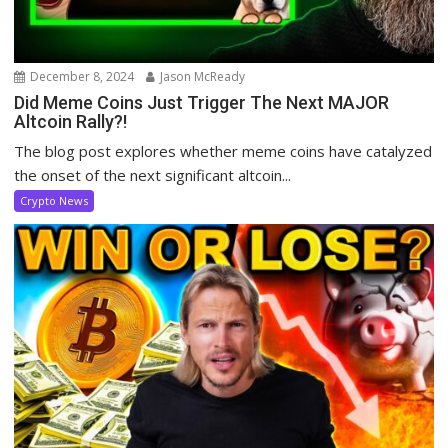
December 8, 2024
Jason McReady
Did Meme Coins Just Trigger The Next MAJOR
Altcoin Rally?!
The blog post explores whether meme coins have catalyzed
the onset of the next significant altcoin...
Crypto News