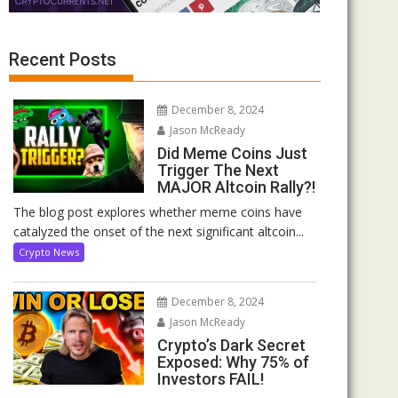
Recent Posts
December 8, 2024
Jason McReady
Did Meme Coins Just
Trigger The Next
MAJOR Altcoin Rally?!
The blog post explores whether meme coins have
catalyzed the onset of the next significant altcoin...
Crypto News
December 8, 2024
Jason McReady
Crypto’s Dark Secret
Exposed: Why 75% of
Investors FAIL!