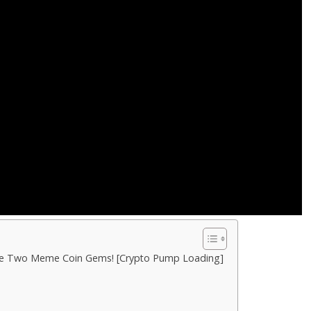
ese Two Meme Coin Gems! [Crypto Pump Loading]