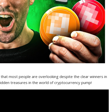
hat most people are overlooking despite the clear winners in
dden treasures in the world of cryptocurrency pump!