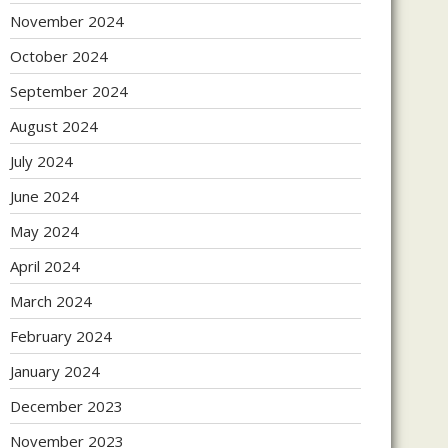
November 2024
October 2024
September 2024
August 2024
July 2024
June 2024
May 2024
April 2024
March 2024
February 2024
January 2024
December 2023
November 2023