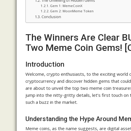
The Unveiling of Hidden Gems
Gem 1: MemeCoinX
Gem 2: MoonMeme Token
Conclusion
The Winners Are Clear B
Two Meme Coin Gems! [C
Introduction
Welcome, crypto enthusiasts, to the exciting world 
cryptocurrency and discover hidden gems that could
are about to unveil the top two meme coin treasures
jump into the nitty-gritty details, let’s first touch
such a buzz in the market.
Understanding the Hype Around Me
Meme coins, as the name suggests, are digital assets