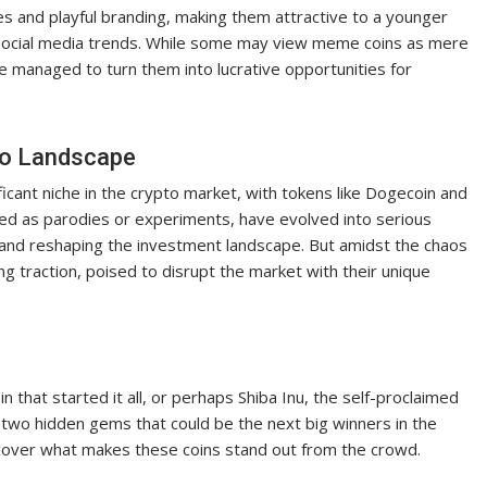
s and playful branding, making them attractive to a younger
f social media trends. While some may view meme coins as mere
 managed to turn them into lucrative opportunities for
to Landscape
icant niche in the crypto market, with tokens like Dogecoin and
eated as parodies or experiments, have evolved into serious
s and reshaping the investment landscape. But amidst the chaos
g traction, poised to disrupt the market with their unique
hat started it all, or perhaps Shiba Inu, the self-proclaimed
 two hidden gems that could be the next big winners in the
ncover what makes these coins stand out from the crowd.