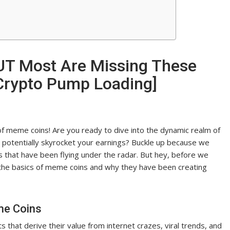
UT Most Are Missing These
rypto Pump Loading]
of meme coins! Are you ready to dive into the dynamic realm of
 potentially skyrocket your earnings? Buckle up because we
 that have been flying under the radar. But hey, before we
 on the basics of meme coins and why they have been creating
me Coins
 that derive their value from internet crazes, viral trends, and