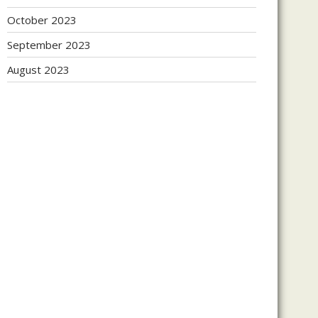
October 2023
September 2023
August 2023