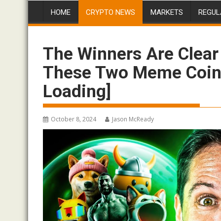
HOME
CRYPTO NEWS
MARKETS
REGUL
The Winners Are Clear
These Two Meme Coin
Loading]
October 8, 2024
Jason McReady