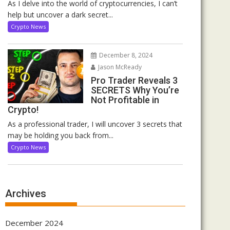
As I delve into the world of cryptocurrencies, I can’t
help but uncover a dark secret...
Crypto News
December 8, 2024
Jason McReady
Pro Trader Reveals 3
SECRETS Why You’re
Not Profitable in
Crypto!
As a professional trader, I will uncover 3 secrets that
may be holding you back from...
Crypto News
Archives
December 2024