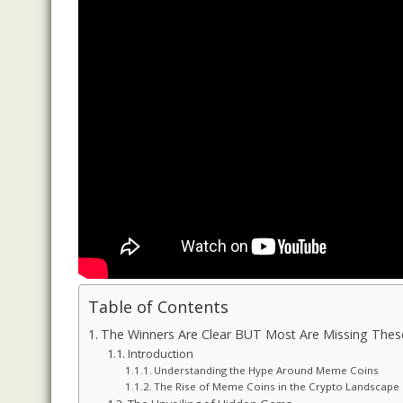
Table of Contents
The Winners Are Clear BUT Most Are Missing Th
Introduction
Understanding the Hype Around Meme Coins
The Rise of Meme Coins in the Crypto Landscape