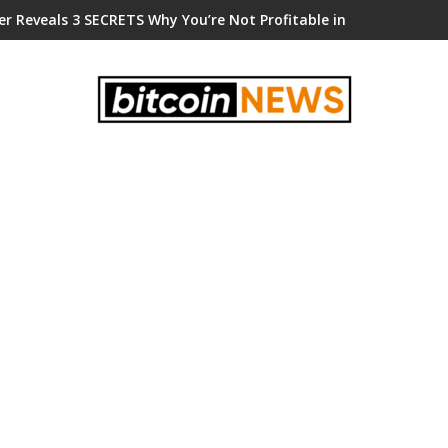
er Reveals 3 SECRETS Why You’re Not Profitable in Crypto!