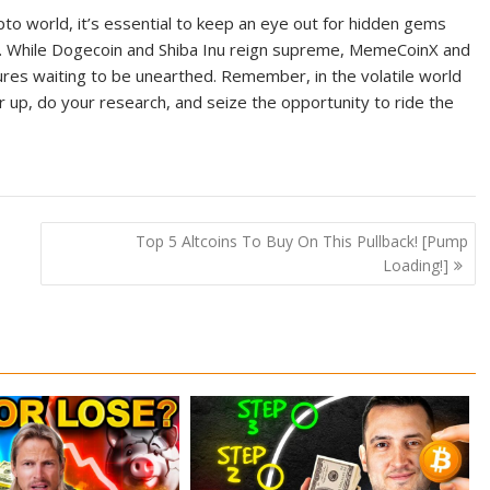
o world, it’s essential to keep an eye out for hidden gems
pe. While Dogecoin and Shiba Inu reign supreme, MemeCoinX and
s waiting to be unearthed. Remember, in the volatile world
r up, do your research, and seize the opportunity to ride the
Top 5 Altcoins To Buy On This Pullback! [Pump
Loading!]