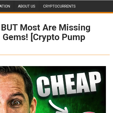
ATION
ABOUT US
CRYPTOCURRENTS
 BUT Most Are Missing
 Gems! [Crypto Pump