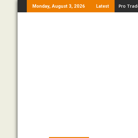
Skip
Pro Trad
Monday, August 3, 2026
Latest
to
content