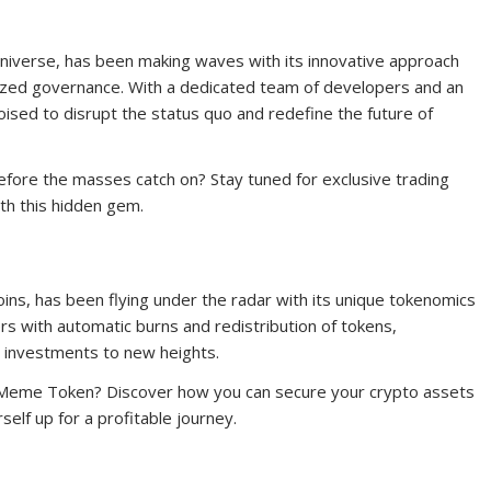
iverse, has been making waves with its innovative approach
zed governance. With a dedicated team of developers and an
sed to disrupt the status quo and redefine the future of
ore the masses catch on? Stay tuned for exclusive trading
th this hidden gem.
, has been flying under the radar with its unique tokenomics
s with automatic burns and redistribution of tokens,
investments to new heights.
nMeme Token? Discover how you can secure your crypto assets
elf up for a profitable journey.