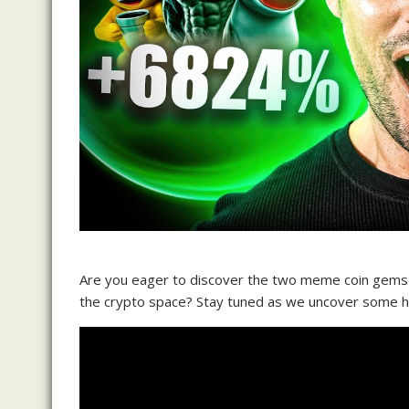
Are you eager to discover the two meme coin gems t
the crypto space? Stay tuned as we uncover some hi