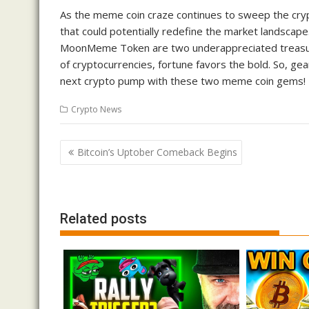
As the meme coin craze continues to sweep the crypt
that could potentially redefine the market landsca
MoonMeme Token are two underappreciated treasure
of cryptocurrencies, fortune favors the bold. So, gea
next crypto pump with these two meme coin gems!
Crypto News
Post
Bitcoin’s Uptober Comeback Begins
navigation
Related posts