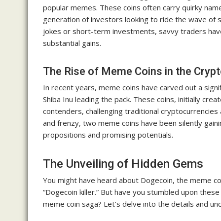
popular memes. These coins often carry quirky name
generation of investors looking to ride the wave o
jokes or short-term investments, savvy traders have
substantial gains.
The Rise of Meme Coins in the Cryp
In recent years, meme coins have carved out a signif
Shiba Inu leading the pack. These coins, initially cr
contenders, challenging traditional cryptocurrencie
and frenzy, two meme coins have been silently gainin
propositions and promising potentials.
The Unveiling of Hidden Gems
You might have heard about Dogecoin, the meme coin t
“Dogecoin killer.” But have you stumbled upon these
meme coin saga? Let’s delve into the details and u