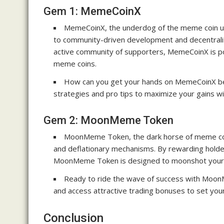
Gem 1: MemeCoinX
MemeCoinX, the underdog of the meme coin un
to community-driven development and decentrali
active community of supporters, MemeCoinX is poi
meme coins.
How can you get your hands on MemeCoinX bef
strategies and pro tips to maximize your gains wi
Gem 2: MoonMeme Token
MoonMeme Token, the dark horse of meme coins
and deflationary mechanisms. By rewarding holder
MoonMeme Token is designed to moonshot your 
Ready to ride the wave of success with Moo
and access attractive trading bonuses to set yours
Conclusion