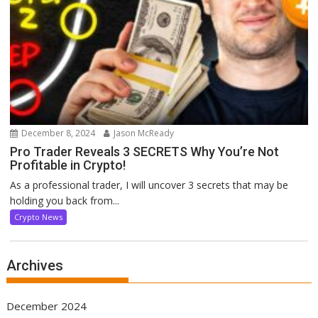
December 8, 2024
Jason McReady
Pro Trader Reveals 3 SECRETS Why You’re Not
Profitable in Crypto!
As a professional trader, I will uncover 3 secrets that may be
holding you back from...
Crypto News
Archives
December 2024