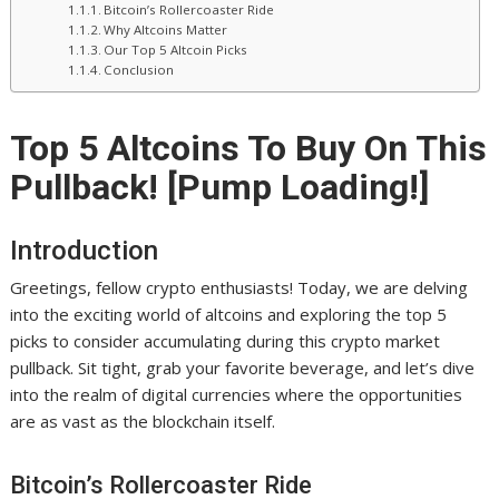
Bitcoin’s Rollercoaster Ride
Why Altcoins Matter
Our Top 5 Altcoin Picks
Conclusion
Top 5 Altcoins To Buy On This
Pullback! [Pump Loading!]
Introduction
Greetings, fellow crypto enthusiasts! Today, we are delving
into the exciting world of altcoins and exploring the top 5
picks to consider accumulating during this crypto market
pullback. Sit tight, grab your favorite beverage, and let’s dive
into the realm of digital currencies where the opportunities
are as vast as the blockchain itself.
Bitcoin’s Rollercoaster Ride