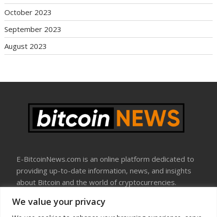
October 2023
September 2023
August 2023
E-BitcoinNews.com is an online platform dedicated to
providing up-to-date information, news, and insights
about Bitcoin and the world of cryptocurrencies.
We value your privacy
About Us
Disclosure