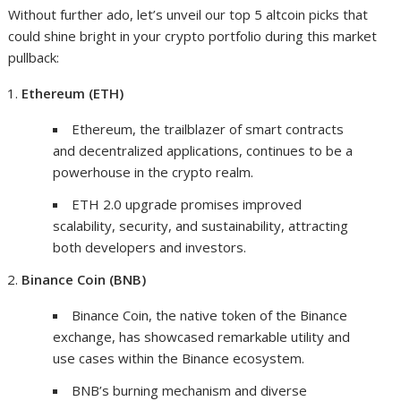
Without further ado, let’s unveil our top 5 altcoin picks that
could shine bright in your crypto portfolio during this market
pullback:
Ethereum (ETH)
Ethereum, the trailblazer of smart contracts
and decentralized applications, continues to be a
powerhouse in the crypto realm.
ETH 2.0 upgrade promises improved
scalability, security, and sustainability, attracting
both developers and investors.
Binance Coin (BNB)
Binance Coin, the native token of the Binance
exchange, has showcased remarkable utility and
use cases within the Binance ecosystem.
BNB’s burning mechanism and diverse