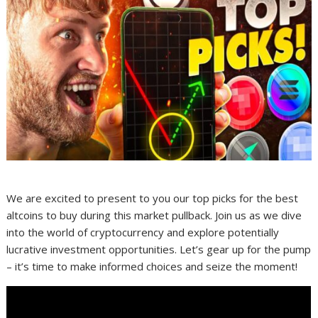
We are excited to present to you our top picks for the best
altcoins to buy during this market pullback. Join us as we dive
into the world of cryptocurrency and explore potentially
lucrative investment opportunities. Let’s gear up for the pump
– it’s time to make informed choices and seize the moment!