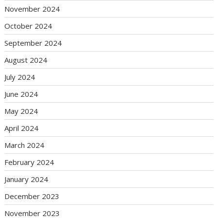
November 2024
October 2024
September 2024
August 2024
July 2024
June 2024
May 2024
April 2024
March 2024
February 2024
January 2024
December 2023
November 2023