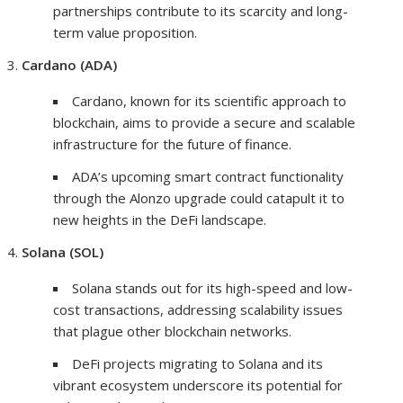
partnerships contribute to its scarcity and long-
term value proposition.
Cardano (ADA)
Cardano, known for its scientific approach to
blockchain, aims to provide a secure and scalable
infrastructure for the future of finance.
ADA’s upcoming smart contract functionality
through the Alonzo upgrade could catapult it to
new heights in the DeFi landscape.
Solana (SOL)
Solana stands out for its high-speed and low-
cost transactions, addressing scalability issues
that plague other blockchain networks.
DeFi projects migrating to Solana and its
vibrant ecosystem underscore its potential for