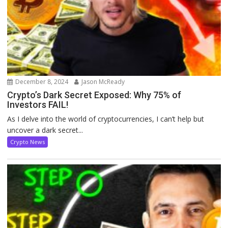
December 8, 2024
Jason McReady
Crypto’s Dark Secret Exposed: Why 75% of
Investors FAIL!
As I delve into the world of cryptocurrencies, I can’t help but
uncover a dark secret...
Crypto News