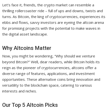
Let’s face it, friends, the crypto market can resemble a
thrilling rollercoaster ride – full of ups and downs, twists and
turns. As Bitcoin, the king of cryptocurrencies, experiences its
ebbs and flows, savvy investors are eyeing the altcoin arena
for promising projects with the potential to make waves in
the digital asset landscape.
Why Altcoins Matter
Now, you might be wondering, “Why should we venture
beyond Bitcoin?” Well, dear readers, while Bitcoin holds its
reign as the pioneer of cryptocurrencies, altcoins offer a
diverse range of features, applications, and investment
opportunities. These alternative coins bring innovation and
versatility to the blockchain space, catering to various
interests and niches.
Our Top 5 Altcoin Picks