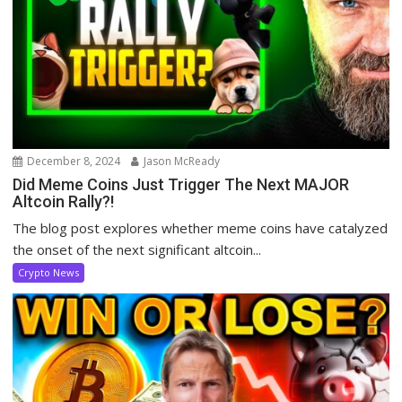
December 8, 2024
Jason McReady
Did Meme Coins Just Trigger The Next MAJOR
Altcoin Rally?!
The blog post explores whether meme coins have catalyzed
the onset of the next significant altcoin...
Crypto News