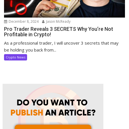
December 8, 2024
Jason McReady
Pro Trader Reveals 3 SECRETS Why You’re Not
Profitable in Crypto!
As a professional trader, I will uncover 3 secrets that may
be holding you back from...
Crypto News