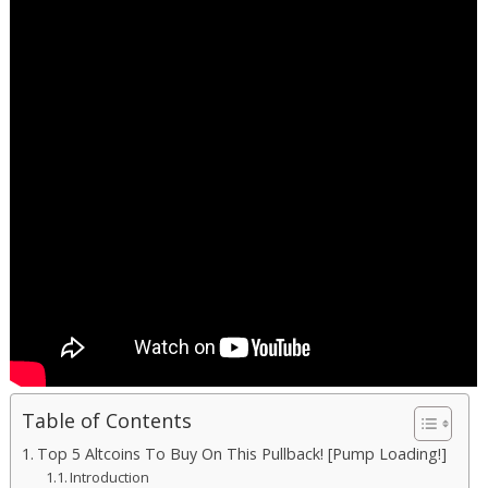
Table of Contents
Top 5 Altcoins To Buy On This Pullback! [Pump Loading!]
Introduction