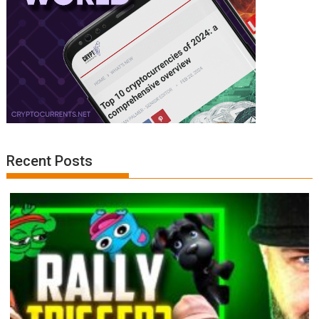
Recent Posts