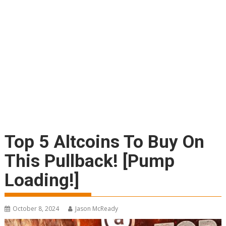
Top 5 Altcoins To Buy On
This Pullback! [Pump
Loading!]
October 8, 2024
Jason McReady