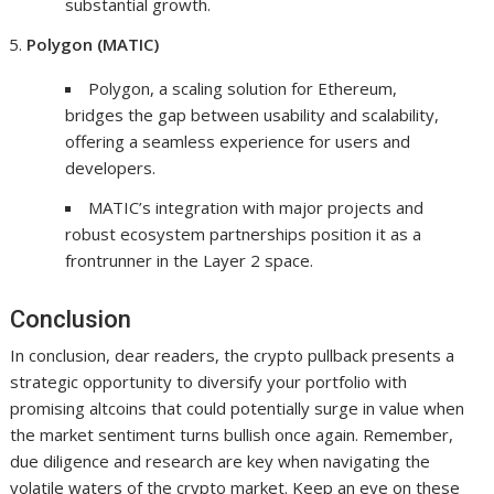
substantial growth.
Polygon (MATIC)
Polygon, a scaling solution for Ethereum,
bridges the gap between usability and scalability,
offering a seamless experience for users and
developers.
MATIC’s integration with major projects and
robust ecosystem partnerships position it as a
frontrunner in the Layer 2 space.
Conclusion
In conclusion, dear readers, the crypto pullback presents a
strategic opportunity to diversify your portfolio with
promising altcoins that could potentially surge in value when
the market sentiment turns bullish once again. Remember,
due diligence and research are key when navigating the
volatile waters of the crypto market. Keep an eye on these