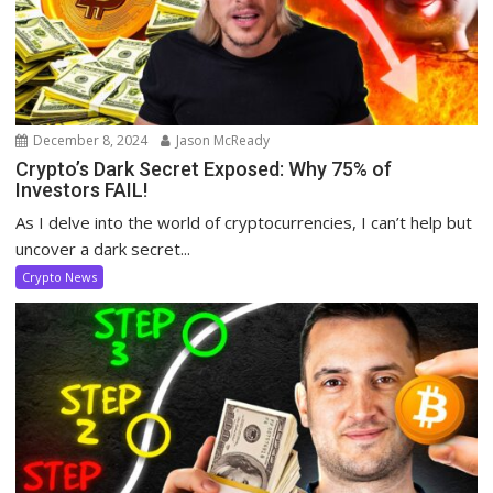
December 8, 2024
Jason McReady
Crypto’s Dark Secret Exposed: Why 75% of
Investors FAIL!
As I delve into the world of cryptocurrencies, I can’t help but
uncover a dark secret...
Crypto News