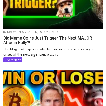
December 8, 2024
Jason McReady
Did Meme Coins Just Trigger The Next MAJOR
Altcoin Rally?!
The blog post explores whether meme coins have catalyzed the
onset of the next significant altcoin...
Crypto News