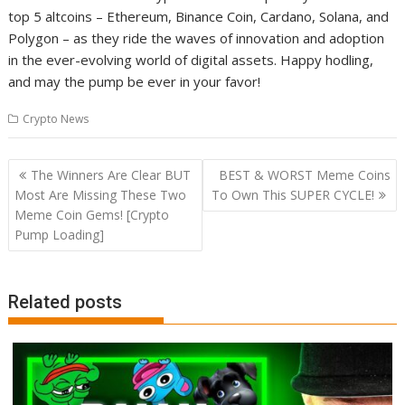
top 5 altcoins – Ethereum, Binance Coin, Cardano, Solana, and
Polygon – as they ride the waves of innovation and adoption
in the ever-evolving world of digital assets. Happy hodling,
and may the pump be ever in your favor!
Crypto News
Post
The Winners Are Clear BUT
BEST & WORST Meme Coins
navigation
Most Are Missing These Two
To Own This SUPER CYCLE!
Meme Coin Gems! [Crypto
Pump Loading]
Related posts