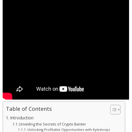
Table of Contents
Introduction
Unveiling the Secrets of Crypto Banter
Unlocking Profitable Opportunities with Kyledoops