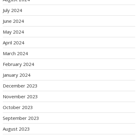
July 2024
June 2024
May 2024
April 2024
March 2024
February 2024
January 2024
December 2023
November 2023
October 2023
September 2023
August 2023