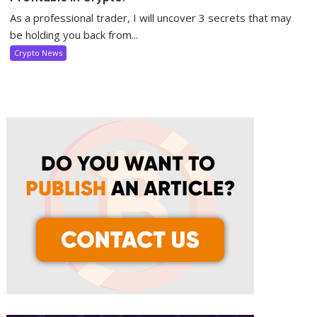
As a professional trader, I will uncover 3 secrets that may
be holding you back from...
Crypto News