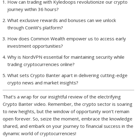
How can trading with Kyledoops revolutionize our crypto
journey within 36 hours?
What exclusive rewards and bonuses can we unlock
through CoinW’s platform?
How does Common Wealth empower us to access early
investment opportunities?
Why is NordVPN essential for maintaining security while
trading cryptocurrencies online?
What sets Crypto Banter apart in delivering cutting-edge
crypto news and market insights?
That’s a wrap for our insightful review of the electrifying
Crypto Banter video. Remember, the crypto sector is soaring
to new heights, but the window of opportunity won’t remain
open forever. So, seize the moment, embrace the knowledge
shared, and embark on your journey to financial success in the
dynamic world of cryptocurrencies!