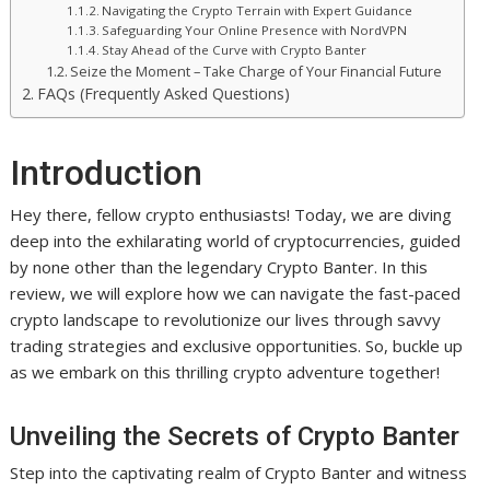
Navigating the Crypto Terrain with Expert Guidance
Safeguarding Your Online Presence with NordVPN
Stay Ahead of the Curve with Crypto Banter
Seize the Moment – Take Charge of Your Financial Future
FAQs (Frequently Asked Questions)
Introduction
Hey there, fellow crypto enthusiasts! Today, we are diving
deep into the exhilarating world of cryptocurrencies, guided
by none other than the legendary Crypto Banter. In this
review, we will explore how we can navigate the fast-paced
crypto landscape to revolutionize our lives through savvy
trading strategies and exclusive opportunities. So, buckle up
as we embark on this thrilling crypto adventure together!
Unveiling the Secrets of Crypto Banter
Step into the captivating realm of Crypto Banter and witness