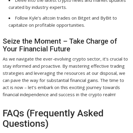
Delve into the latest crypto news and market updates
curated by industry experts.
Follow Kyle’s altcoin trades on Bitget and ByBit to
capitalize on profitable opportunities.
Seize the Moment – Take Charge of
Your Financial Future
As we navigate the ever-evolving crypto sector, it’s crucial to
stay informed and proactive. By mastering effective trading
strategies and leveraging the resources at our disposal, we
can pave the way for substantial financial gains. The time to
act is now – let’s embark on this exciting journey towards
financial independence and success in the crypto realm!
FAQs (Frequently Asked
Questions)