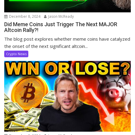
December 8, 2024
Jason McReady
Did Meme Coins Just Trigger The Next MAJOR
Altcoin Rally?!
The blog post explores whether meme coins have catalyzed
the onset of the next significant altcoin...
Crypto News