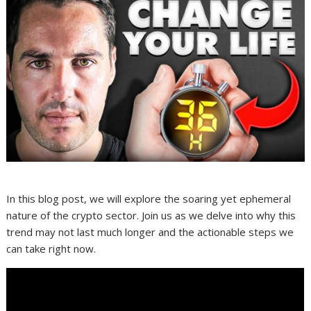
In this blog post, we will explore the soaring yet ephemeral
nature of the crypto sector. Join us as we delve into why this
trend may not last much longer and the actionable steps we
can take right now.