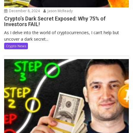
December 8, 2024
Jason McReady
Crypto’s Dark Secret Exposed: Why 75% of
Investors FAIL!
As I delve into the world of cryptocurrencies, I can’t help but
uncover a dark secret...
Crypto News