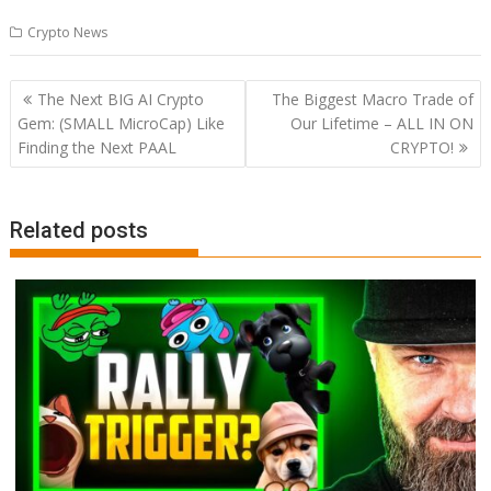
Crypto News
Post
The Next BIG AI Crypto
The Biggest Macro Trade of
navigation
Gem: (SMALL MicroCap) Like
Our Lifetime – ALL IN ON
Finding the Next PAAL
CRYPTO!
Related posts