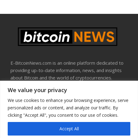
E-BitcoinNews.com is an online platform dedicated to
providing up-to-date information, news, and insights
about Bitcoin and the world of cryptocurrencies.
We value your privacy
About Us
Disclosure
We use cookies to enhance your browsing experience, serve
Terms Of Use
personalized ads or content, and analyze our traffic. By
Privacy Policy
clicking "Accept All", you consent to our use of cookies.
Contact Us
Accept All