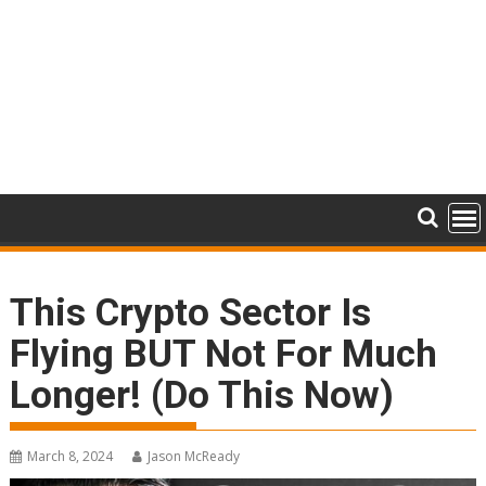
This Crypto Sector Is
Flying BUT Not For Much
Longer! (Do This Now)
March 8, 2024
Jason McReady