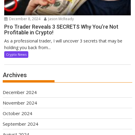
December 8, 2024
Jason McReady
Pro Trader Reveals 3 SECRETS Why You’re Not
Profitable in Crypto!
As a professional trader, I will uncover 3 secrets that may be
holding you back from...
Crypto News
Archives
December 2024
November 2024
October 2024
September 2024
August 2024