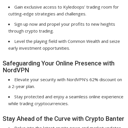
Gain exclusive access to Kyledoops’ trading room for
cutting-edge strategies and challenges.
Sign up now and propel your profits to new heights
through crypto trading.
Level the playing field with Common Wealth and seize
early investment opportunities.
Safeguarding Your Online Presence with
NordVPN
Elevate your security with NordVPN’s 62% discount on
a 2-year plan.
Stay protected and enjoy a seamless online experience
while trading cryptocurrencies.
Stay Ahead of the Curve with Crypto Banter