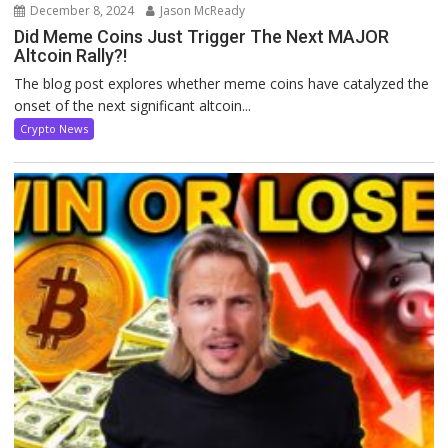
December 8, 2024
Jason McReady
Did Meme Coins Just Trigger The Next MAJOR
Altcoin Rally?!
The blog post explores whether meme coins have catalyzed the
onset of the next significant altcoin...
Crypto News