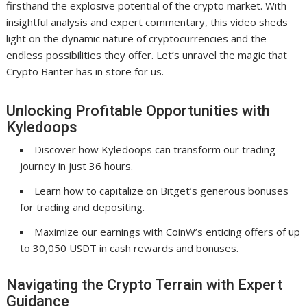
firsthand the explosive potential of the crypto market. With
insightful analysis and expert commentary, this video sheds
light on the dynamic nature of cryptocurrencies and the
endless possibilities they offer. Let’s unravel the magic that
Crypto Banter has in store for us.
Unlocking Profitable Opportunities with
Kyledoops
Discover how Kyledoops can transform our trading
journey in just 36 hours.
Learn how to capitalize on Bitget’s generous bonuses
for trading and depositing.
Maximize our earnings with CoinW’s enticing offers of up
to 30,050 USDT in cash rewards and bonuses.
Navigating the Crypto Terrain with Expert
Guidance