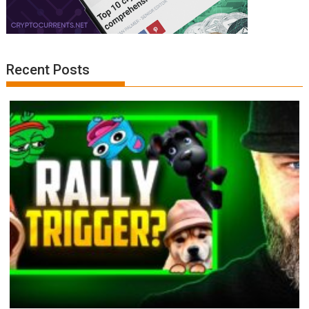
Recent Posts