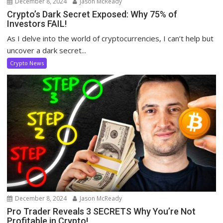
December 8, 2024
Jason McReady
Crypto’s Dark Secret Exposed: Why 75% of
Investors FAIL!
As I delve into the world of cryptocurrencies, I can’t help but
uncover a dark secret...
Crypto News
December 8, 2024
Jason McReady
Pro Trader Reveals 3 SECRETS Why You’re Not
Profitable in Crypto!