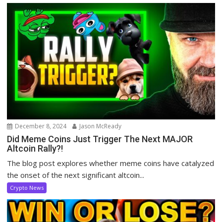
December 8, 2024
Jason McReady
Did Meme Coins Just Trigger The Next MAJOR
Altcoin Rally?!
The blog post explores whether meme coins have catalyzed
the onset of the next significant altcoin...
Crypto News