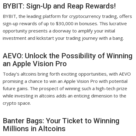
BYBIT: Sign-Up and Reap Rewards!
BYBIT, the leading platform for cryptocurrency trading, offers
sign-up rewards of up to $30,000 in bonuses. This lucrative
opportunity presents a doorway to amplify your initial
investment and kickstart your trading journey with a bang.
AEVO: Unlock the Possibility of Winning
an Apple Vision Pro
Today’s altcoins bring forth exciting opportunities, with AEVO
promising a chance to win an Apple Vision Pro with potential
future gains. The prospect of winning such a high-tech prize
while investing in altcoins adds an enticing dimension to the
crypto space.
Banter Bags: Your Ticket to Winning
Millions in Altcoins