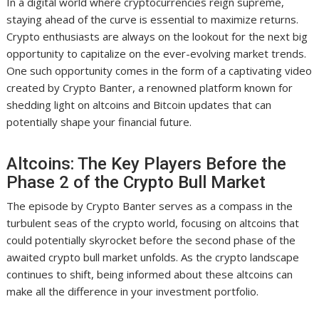
In a digital world where cryptocurrencies reign supreme,
staying ahead of the curve is essential to maximize returns.
Crypto enthusiasts are always on the lookout for the next big
opportunity to capitalize on the ever-evolving market trends.
One such opportunity comes in the form of a captivating video
created by Crypto Banter, a renowned platform known for
shedding light on altcoins and Bitcoin updates that can
potentially shape your financial future.
Altcoins: The Key Players Before the
Phase 2 of the Crypto Bull Market
The episode by Crypto Banter serves as a compass in the
turbulent seas of the crypto world, focusing on altcoins that
could potentially skyrocket before the second phase of the
awaited crypto bull market unfolds. As the crypto landscape
continues to shift, being informed about these altcoins can
make all the difference in your investment portfolio.