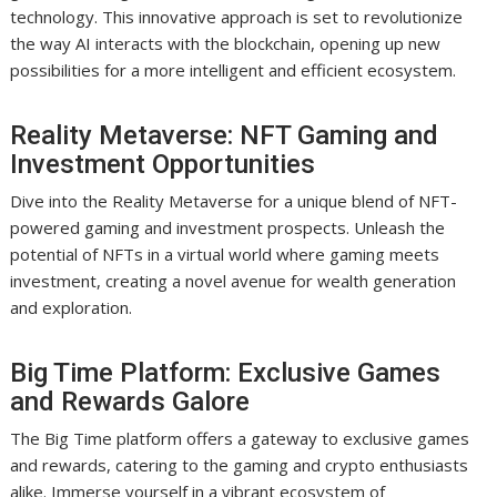
technology. This innovative approach is set to revolutionize
the way AI interacts with the blockchain, opening up new
possibilities for a more intelligent and efficient ecosystem.
Reality Metaverse: NFT Gaming and
Investment Opportunities
Dive into the Reality Metaverse for a unique blend of NFT-
powered gaming and investment prospects. Unleash the
potential of NFTs in a virtual world where gaming meets
investment, creating a novel avenue for wealth generation
and exploration.
Big Time Platform: Exclusive Games
and Rewards Galore
The Big Time platform offers a gateway to exclusive games
and rewards, catering to the gaming and crypto enthusiasts
alike. Immerse yourself in a vibrant ecosystem of