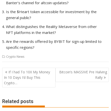
Banter’s channel for altcoin updates?
Is the $Heart token accessible for investment by the
general public?
What distinguishes the Reality Metaverse from other
NFT platforms in the market?
Are the rewards offered by BYBIT for sign-up limited to
specific regions?
Crypto News
Post
If I had To 10X My Money
Bitcoin’s MASSIVE Pre Halving
navigation
In 10 Days I’d Buy This
Rally
Crypto…
Related posts