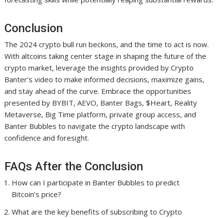
Conclusion
The 2024 crypto bull run beckons, and the time to act is now.
With altcoins taking center stage in shaping the future of the
crypto market, leverage the insights provided by Crypto
Banter’s video to make informed decisions, maximize gains,
and stay ahead of the curve. Embrace the opportunities
presented by BYBIT, AEVO, Banter Bags, $Heart, Reality
Metaverse, Big Time platform, private group access, and
Banter Bubbles to navigate the crypto landscape with
confidence and foresight.
FAQs After the Conclusion
How can I participate in Banter Bubbles to predict
Bitcoin’s price?
What are the key benefits of subscribing to Crypto