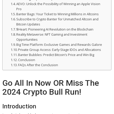
AEVO: Unlock the Possibility of Winning an Apple Vision
Pro
Banter Bags: Your Ticket to Winning Millions in Altcoins
Subscribe to Crypto Banter for Unmatched Altcoin and
Bitcoin Updates
$Heart: Pioneering AI Revolution on the Blockchain
Reality Metaverse: NFT Gaming and Investment
Opportunities
Big Time Platform: Exclusive Games and Rewards Galore
Private Group Access: Early-Stage IDOs and Allocations
Banter Bubbles: Predict Bitcoin’s Price and Win Big
Conclusion
FAQs After the Conclusion
Go All In Now OR Miss The
2024 Crypto Bull Run!
Introduction