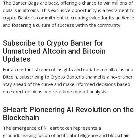
The Banter Bags are back, offering a chance to win millions of
dollars in altcoins. This exclusive opportunity is a testament to
crypto Banter’s commitment to creating value for its audience
and fostering a culture of success within the community.
Subscribe to Crypto Banter for
Unmatched Altcoin and Bitcoin
Updates
For a constant stream of insights and updates on altcoins and
Bitcoin, subscribing to Crypto Banter’s channel is a no-brainer.
Stay ahead of the curve and make informed decisions based
on expert opinions and real-time market analysis.
$Heart: Pioneering AI Revolution on the
Blockchain
The emergence of $Heart token represents a
groundbreaking fusion of artificial intelligence and blockchain