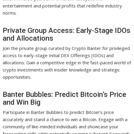
entertainment and potential profits that redefine industry
norms.
Private Group Access: Early-Stage IDOs
and Allocations
Join the private group curated by Crypto Banter for privileged
access to early-stage Initial DEX Offerings (IDOs) and
allocations. Gain a competitive edge in the fast-paced world of
crypto investments with insider knowledge and strategic
opportunities.
Banter Bubbles: Predict Bitcoin’s Price
and Win Big
Participate in Banter Bubbles to predict Bitcoin’s price
accurately and stand a chance to win a Bitcoin. Engage with a
community of like-minded individuals and showcase your
forecasting skills while potentially reaping substantial rewards.