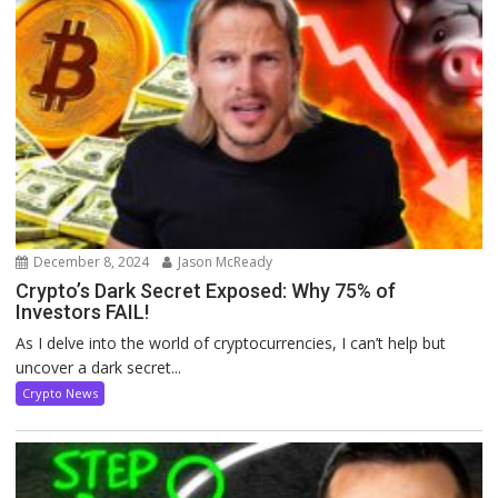
December 8, 2024
Jason McReady
Crypto’s Dark Secret Exposed: Why 75% of
Investors FAIL!
As I delve into the world of cryptocurrencies, I can’t help but
uncover a dark secret...
Crypto News