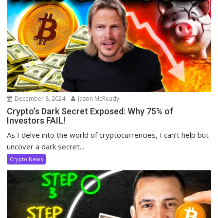
December 8, 2024
Jason McReady
Crypto’s Dark Secret Exposed: Why 75% of
Investors FAIL!
As I delve into the world of cryptocurrencies, I can’t help but
uncover a dark secret...
Crypto News