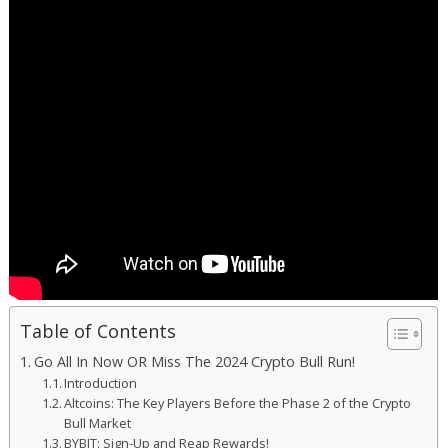
Table of Contents
Go All In Now OR Miss The 2024 Crypto Bull Run!
Introduction
Altcoins: The Key Players Before the Phase 2 of the Crypto
Bull Market
BYBIT: Sign-Up and Reap Rewards!