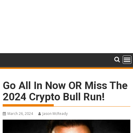
Go All In Now OR Miss The
2024 Crypto Bull Run!
March 26, 2024
Jason McReady