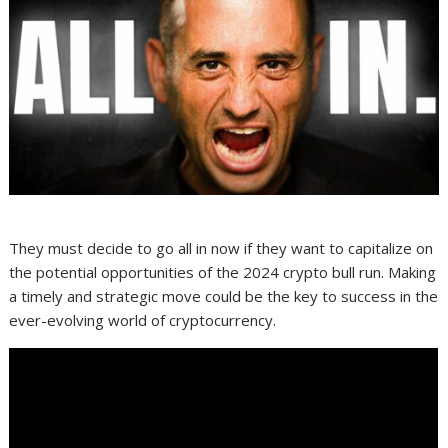
They must decide to go all in now if they want to capitalize on
the potential opportunities of the 2024 crypto bull run. Making
a timely and strategic move could be the key to success in the
ever-evolving world of cryptocurrency.