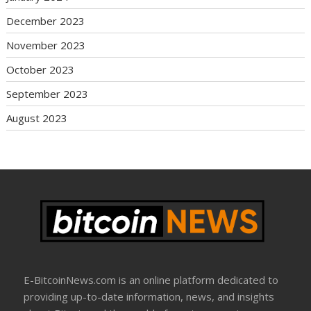
December 2023
November 2023
October 2023
September 2023
August 2023
E-BitcoinNews.com is an online platform dedicated to
providing up-to-date information, news, and insights