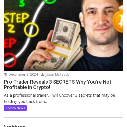
December 8, 2024
Jason McReady
Pro Trader Reveals 3 SECRETS Why You’re Not
Profitable in Crypto!
As a professional trader, I will uncover 3 secrets that may be
holding you back from...
Crypto News