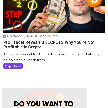
December 8, 2024
Jason McReady
Pro Trader Reveals 3 SECRETS Why You’re Not
Profitable in Crypto!
As a professional trader, I will uncover 3 secrets that may
be holding you back from...
Crypto News