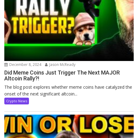
December 8, 2024
Jason McReady
Did Meme Coins Just Trigger The Next MAJOR
Altcoin Rally?!
The blog post explores whether meme coins have catalyzed the
onset of the next significant altcoin...
Crypto News