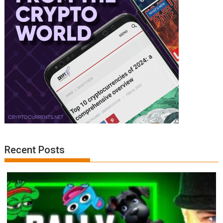
Recent Posts