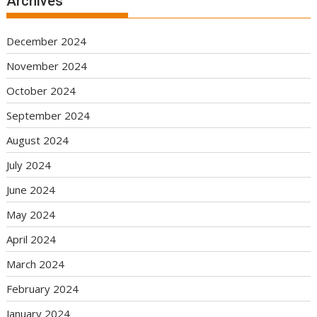
Archives
December 2024
November 2024
October 2024
September 2024
August 2024
July 2024
June 2024
May 2024
April 2024
March 2024
February 2024
January 2024